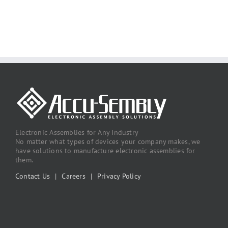
Electronic Assemblies for Any Industry
No matter what types of devices your company makes, we
have solutions to manufacture electronic assemblies for
them.
Contact Us
|
Careers
|
Privacy Policy