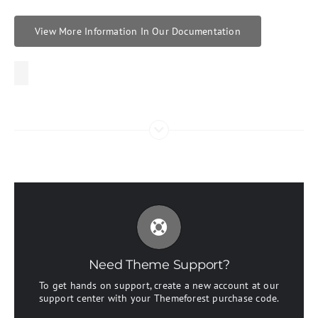
View More Information In Our Documentation
Create Your Account Today
Our support forum allows you to interact with our
developers and ask the important questions that you
need answers too.
Need Theme Support?
To get hands on support, create a new account at our
Sign Up Today!
support center with your Themeforest purchase code.