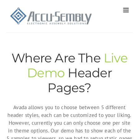
Skip
to
content
Where Are The
Live
Demo
Header
Pages?
Avada allows you to choose between 5 different
header styles, each can be customized to your liking.
However, currently you can only choose one per site
in theme options. Our demo has to show each of the
5 samples to viewers, so we had to setup static pages