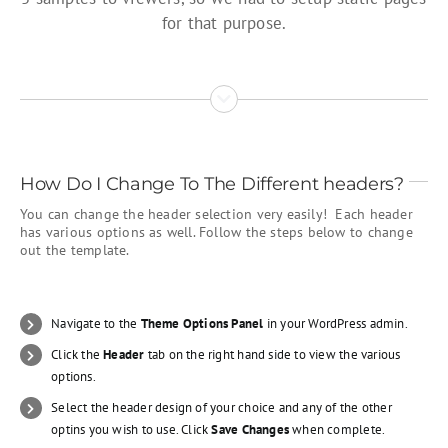
for that purpose.
How Do I Change To The Different headers?
You can change the header selection very easily! Each header
has various options as well. Follow the steps below to change
out the template.
Navigate to the
Theme Options Panel
in your WordPress admin.
Click the
Header
tab on the right hand side to view the various
options.
Select the header design of your choice and any of the other
optins you wish to use. Click
Save Changes
when complete.