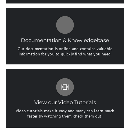
All The Information You Need
Search for keywords in our documentation and
knowledgebase to quickly find answers to your questions.
Documentation & Knowledgebase
Our documentation is online and contains valuable
View our Documentation
information for you to quickly find what you need.
Video Tutorials In HD With Narration
Each video tutorial is in high definition with video
narration to help you understand what is being viewed.
Watch and learn!
View our Video Tutorials
Video tutorials make it easy and many can learn much
Watch Video Tutorials
faster by watching them, check them out!